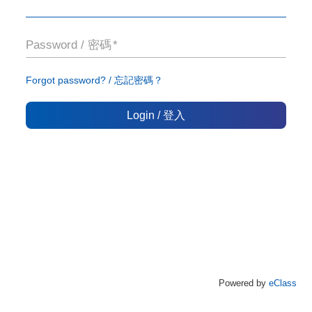
Password / 密碼
Forgot password? / 忘記密碼？
Login / 登入
Powered by
eClass