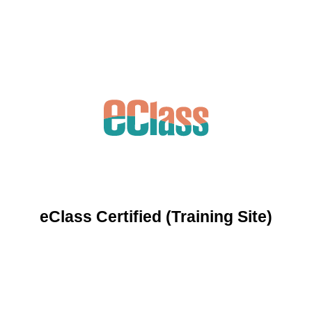
eClass Certified (Training Site)